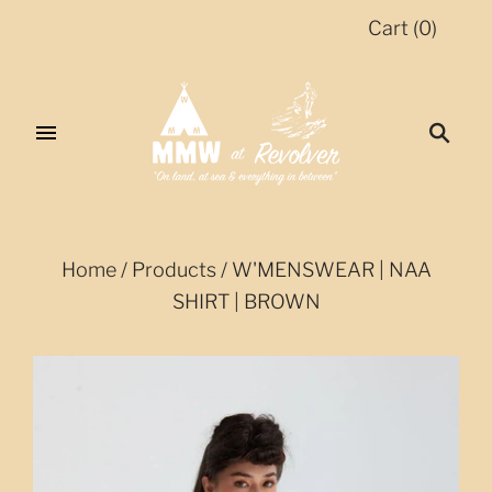
Cart
(
0
)
Home
/
Products
/
W'MENSWEAR | NAA
SHIRT | BROWN