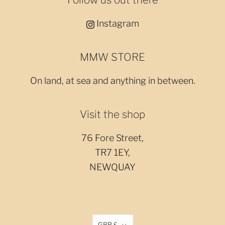
Instagram
MMW STORE
On land, at sea and anything in between.
Visit the shop
76 Fore Street,
TR7 1EY,
NEWQUAY
GBP £