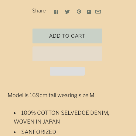
Share
Model is 169cm tall wearing size M.
100% COTTON SELVEDGE DENIM,
WOVEN IN JAPAN
SANFORIZED