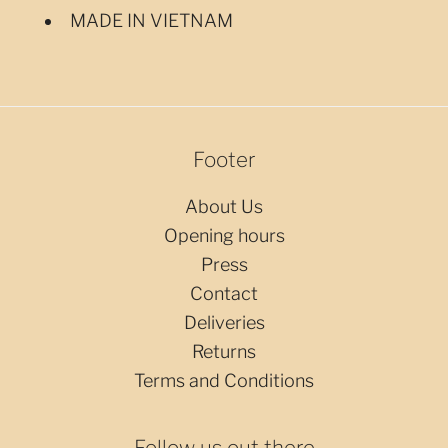
MADE IN VIETNAM
Footer
About Us
Opening hours
Press
Contact
Deliveries
Returns
Terms and Conditions
Follow us out there