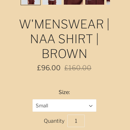
W'MENSWEAR |
NAA SHIRT |
BROWN
£96.00
£160.00
Size:
Small
Quantity