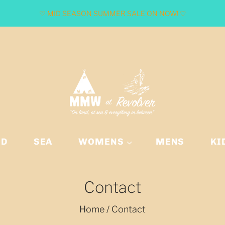
♡ MID SEASON SUMMER SALE ON NOW! ♡
ND
SEA
WOMENS
MENS
KI
Contact
Home
/
Contact