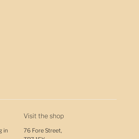
Visit the shop
g in
76 Fore Street,