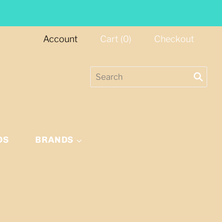
Account
Cart
(
0
)
Checkout
DS
BRANDS