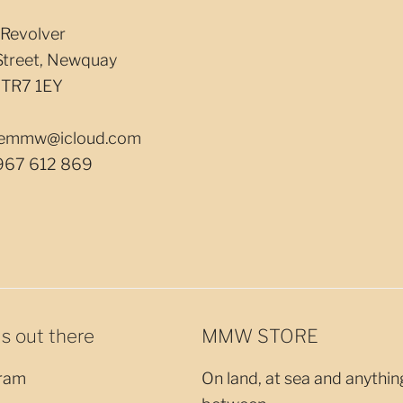
Revolver
Street, Newquay
 TR7 1EY
llemmw@icloud.com
967 612 869
us out there
MMW STORE
ram
On land, at sea and anythin