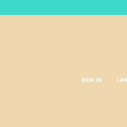
NEW IN
LA