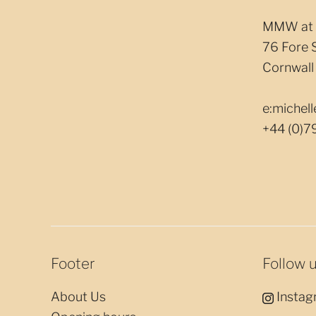
MMW at 
76 Fore 
Cornwall
e:miche
+44 (0)7
Footer
Follow 
About Us
Instag