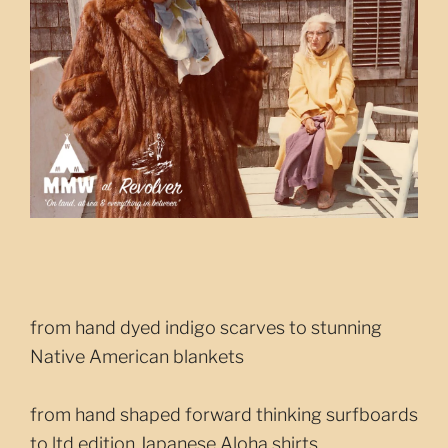
from hand dyed indigo scarves to stunning
Native American blankets
from hand shaped forward thinking surfboards
to ltd edition Japanese Aloha shirts