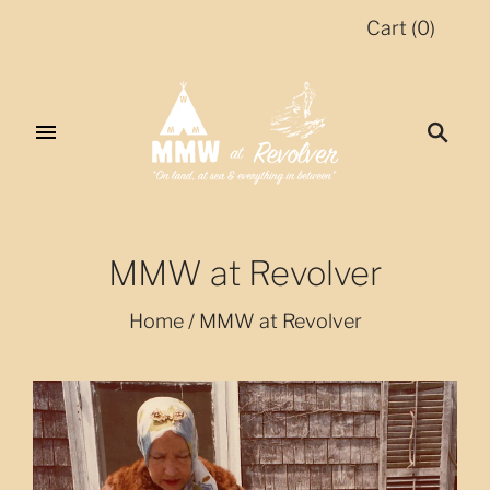
Cart
(
0
)
MMW at Revolver
Home
/
MMW at Revolver