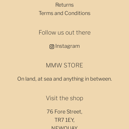
Returns
Terms and Conditions
Follow us out there
Instagram
MMW STORE
On land, at sea and anything in between.
Visit the shop
76 Fore Street,
TR7 1EY,
NEWQUAY