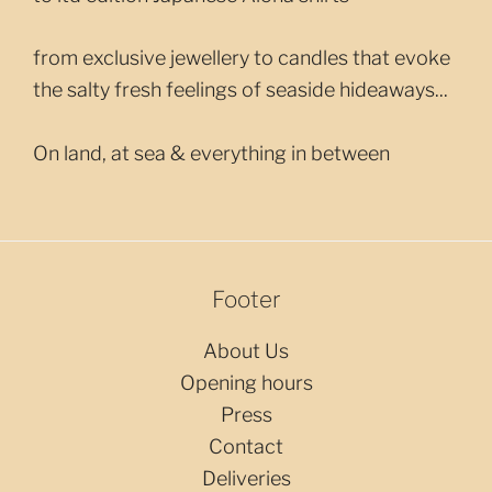
from exclusive jewellery to candles that evoke
the salty fresh feelings of seaside hideaways...
On land, at sea & everything in between
Footer
About Us
Opening hours
Press
Contact
Deliveries