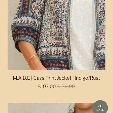
M.A.B.E | Cass Print Jacket | Indigo/Rust
£107.00
£179.00