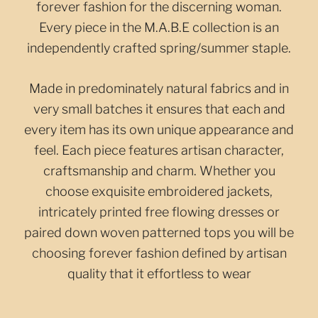
forever fashion for the discerning woman.
Every piece in the M.A.B.E collection is an
independently crafted spring/summer staple.
Made in predominately natural fabrics and in
very small batches it ensures that each and
every item has its own unique appearance and
feel. Each piece features artisan character,
craftsmanship and charm. Whether you
choose exquisite embroidered jackets,
intricately printed free flowing dresses or
paired down woven patterned tops you will be
choosing forever fashion defined by artisan
quality that it effortless to wear