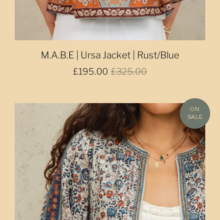
M.A.B.E | Ursa Jacket | Rust/Blue
£195.00
£325.00