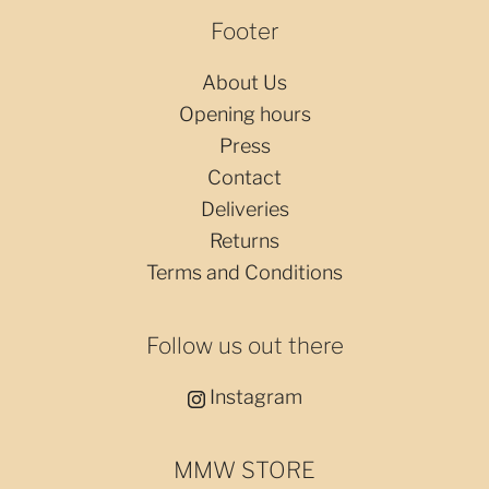
Footer
About Us
Opening hours
Press
Contact
Deliveries
Returns
Terms and Conditions
Follow us out there
Instagram
MMW STORE