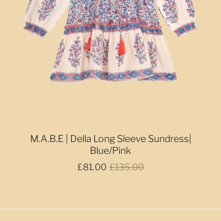
M.A.B.E | Della Long Sleeve Sundress|
Blue/Pink
£81.00
£135.00