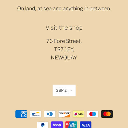
On land, at sea and anything in between.
Visit the shop
76 Fore Street,
TR7 1EY,
NEWQUAY
GBP £