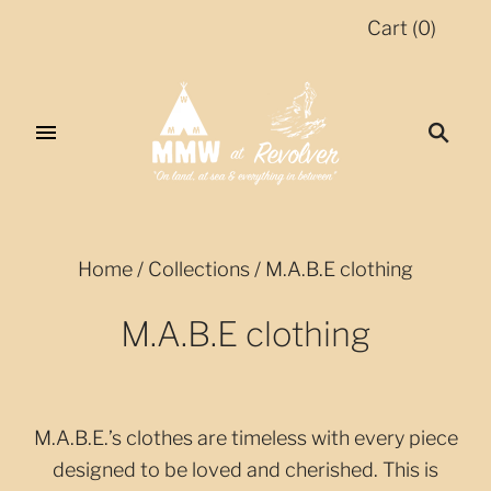
Cart
(
0
)
Home
/
Collections
/
M.A.B.E clothing
M.A.B.E clothing
M.A.B.E.’s clothes are timeless with every piece
designed to be loved and cherished. This is