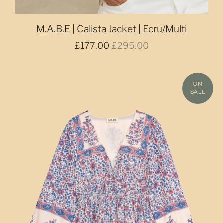
M.A.B.E | Calista Jacket | Ecru/Multi
£177.00
£295.00