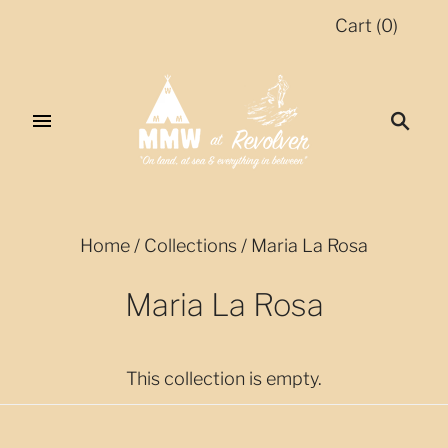
Cart
(
0
)
Home
/
Collections
/
Maria La Rosa
Maria La Rosa
This collection is empty.