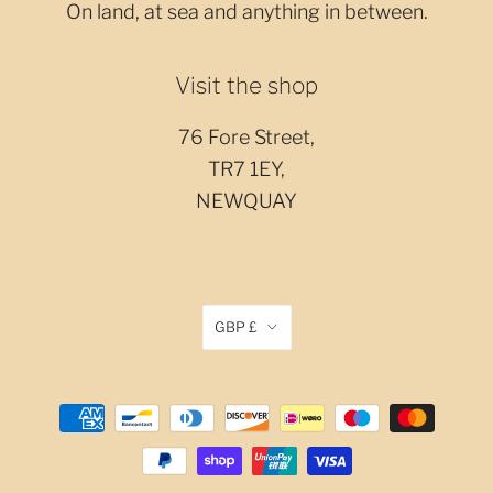
On land, at sea and anything in between.
Visit the shop
76 Fore Street,
TR7 1EY,
NEWQUAY
GBP £