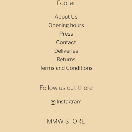
Footer
About Us
Opening hours
Press
Contact
Deliveries
Returns
Terms and Conditions
Follow us out there
Instagram
MMW STORE