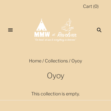
Cart
(
0
)
Home
/
Collections
/
Oyoy
Oyoy
This collection is empty.