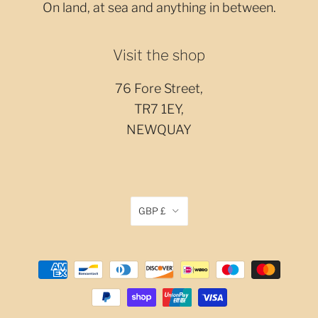
On land, at sea and anything in between.
Visit the shop
76 Fore Street,
TR7 1EY,
NEWQUAY
GBP £