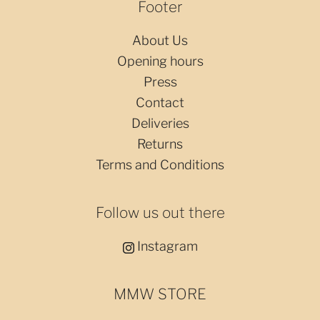
Footer
About Us
Opening hours
Press
Contact
Deliveries
Returns
Terms and Conditions
Follow us out there
Instagram
MMW STORE