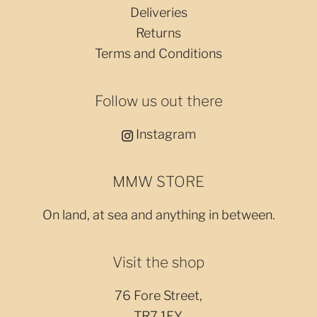
Deliveries
Returns
Terms and Conditions
Follow us out there
Instagram
MMW STORE
On land, at sea and anything in between.
Visit the shop
76 Fore Street,
TR7 1EY,