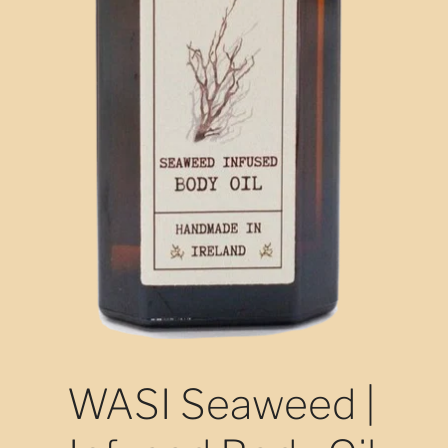
WASI Seaweed |