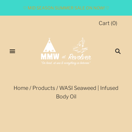
♡ MID SEASON SUMMER SALE ON NOW! ♡
Cart
(
0
)
Home
/
Products
/
WASI Seaweed | Infused
Body Oil