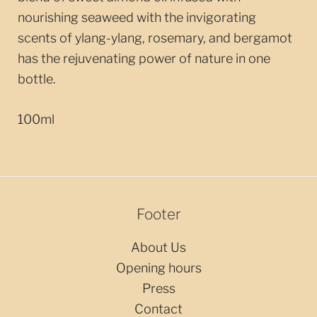
nourishing seaweed with the invigorating
scents of ylang-ylang, rosemary, and bergamot
has the rejuvenating power of nature in one
bottle.
100ml
Footer
About Us
Opening hours
Press
Contact