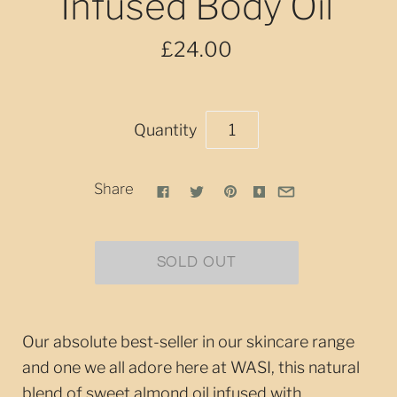
Infused Body Oil
£24.00
Quantity
Share
Our absolute best-seller in our skincare range
and one we all adore here at WASI, this natural
blend of sweet almond oil infused with