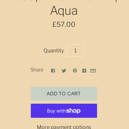
Aqua
£57.00
Quantity
Share
More payment options