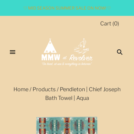
♡ MID SEASON SUMMER SALE ON NOW! ♡
Cart
(
0
)
Home
/
Products
/
Pendleton | Chief Joseph
Bath Towel | Aqua