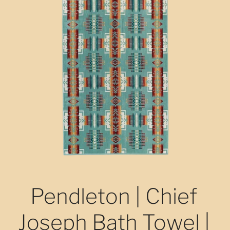
Pendleton | Chief
Joseph Bath Towel |