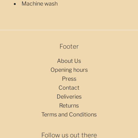
Machine wash
Footer
About Us
Opening hours
Press
Contact
Deliveries
Returns
Terms and Conditions
Follow us out there