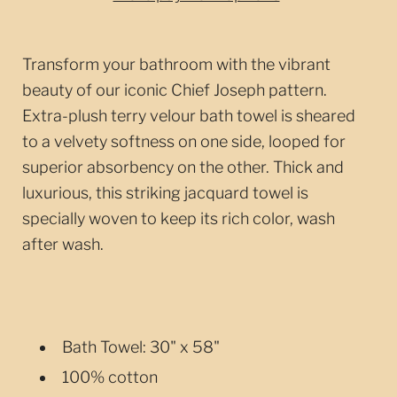
Transform your bathroom with the vibrant
beauty of our iconic Chief Joseph pattern.
Extra-plush terry velour bath towel is sheared
to a velvety softness on one side, looped for
superior absorbency on the other. Thick and
luxurious, this striking jacquard towel is
specially woven to keep its rich color, wash
after wash.
Bath Towel: 30" x 58"
100% cotton