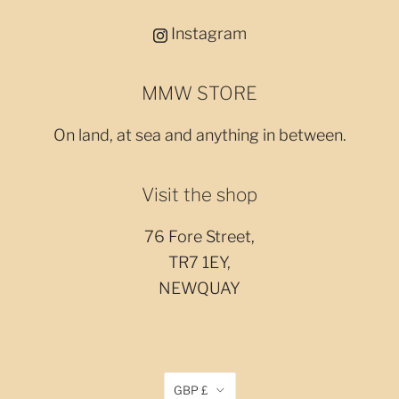
Instagram
MMW STORE
On land, at sea and anything in between.
Visit the shop
76 Fore Street,
TR7 1EY,
NEWQUAY
GBP £