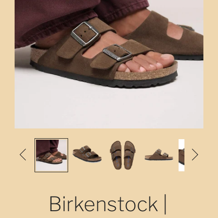


Birkenstock |