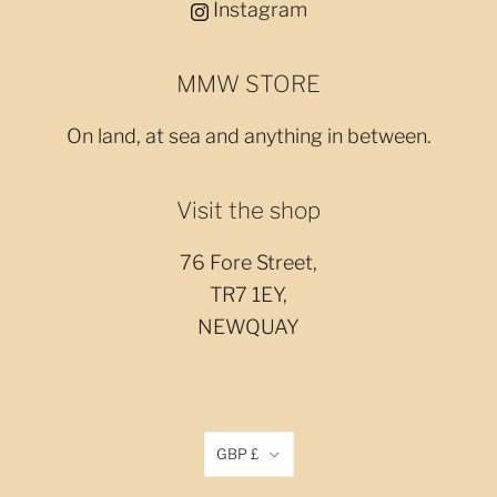
Instagram
MMW STORE
On land, at sea and anything in between.
Visit the shop
76 Fore Street,
TR7 1EY,
NEWQUAY
GBP £