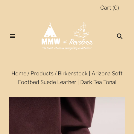
Cart
(
0
)
Home
/
Products
/
Birkenstock | Arizona Soft
Footbed Suede Leather | Dark Tea Tonal