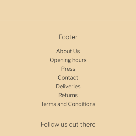
Footer
About Us
Opening hours
Press
Contact
Deliveries
Returns
Terms and Conditions
Follow us out there