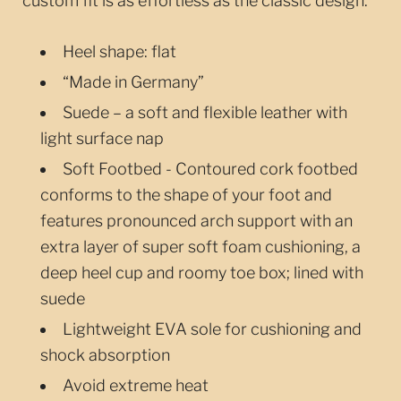
custom fit is as effortless as the classic design.
Heel shape: flat
“Made in Germany”
Suede – a soft and flexible leather with
light surface nap
Soft Footbed - Contoured cork footbed
conforms to the shape of your foot and
features pronounced arch support with an
extra layer of super soft foam cushioning, a
deep heel cup and roomy toe box; lined with
suede
Lightweight EVA sole for cushioning and
shock absorption
Avoid extreme heat