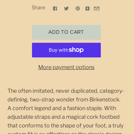
Share
More payment options
The often imitated, never duplicated, category-
defining, two-strap wonder from Birkenstock.
A comfort legend and a fashion staple. With
adjustable straps and a magical cork footbed
that conforms to the shape of your foot, a truly