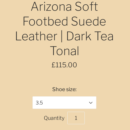
Arizona Soft
Footbed Suede
Leather | Dark Tea
Tonal
£115.00
Shoe size:
3.5
Quantity