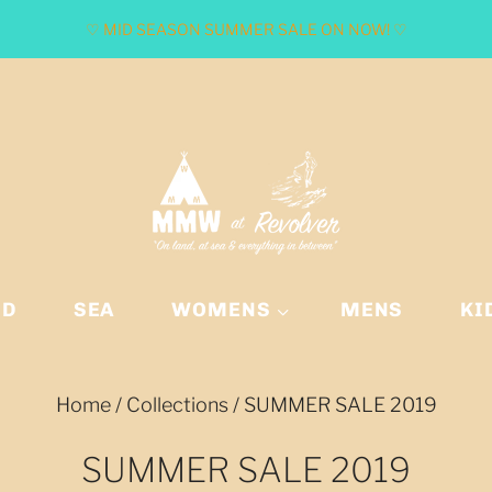
♡ MID SEASON SUMMER SALE ON NOW! ♡
ND
SEA
WOMENS
MENS
KI
Home
/
Collections
/
SUMMER SALE 2019
SUMMER SALE 2019