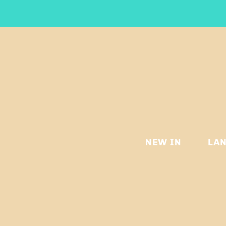
NEW IN
LA