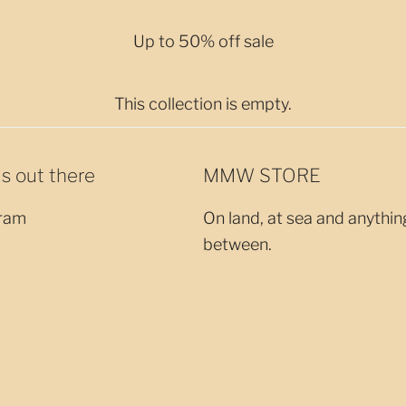
Up to 50% off sale
This collection is empty.
us out there
MMW STORE
ram
On land, at sea and anythin
between.