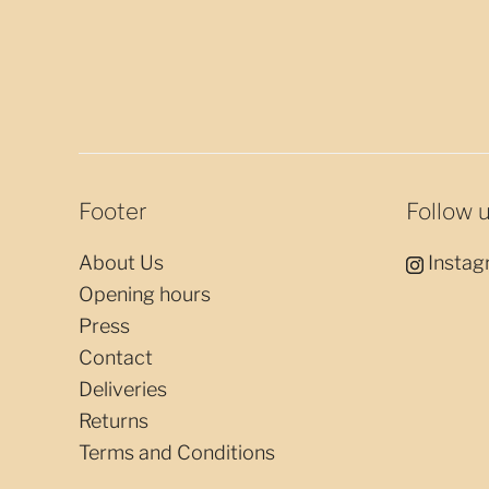
Footer
Follow 
About Us
Instag
Opening hours
Press
Contact
Deliveries
Returns
Terms and Conditions