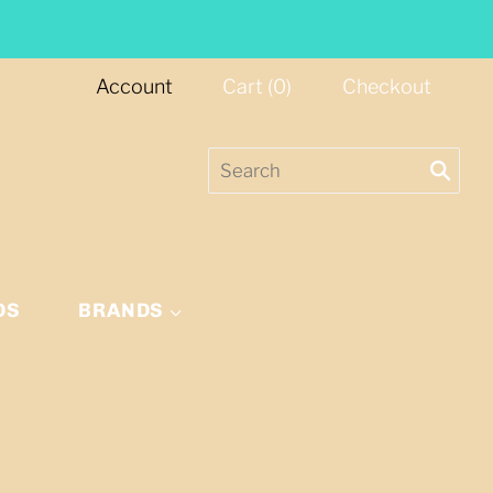
Account
Cart
(
0
)
Checkout
DS
BRANDS