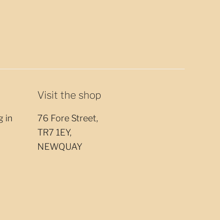
Visit the shop
g in
76 Fore Street,
TR7 1EY,
NEWQUAY