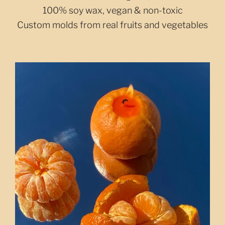
100% soy wax, vegan & non-toxic
Custom molds from real fruits and vegetables