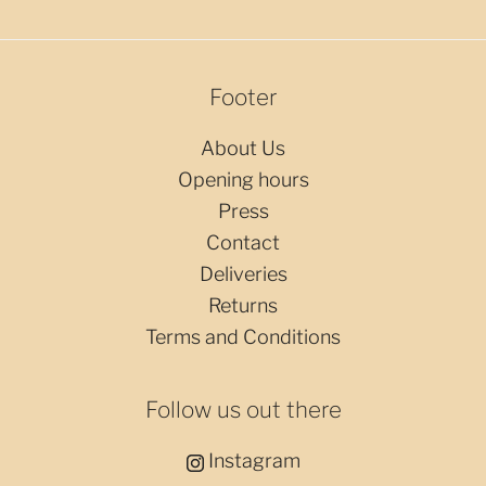
Footer
About Us
Opening hours
Press
Contact
Deliveries
Returns
Terms and Conditions
Follow us out there
Instagram