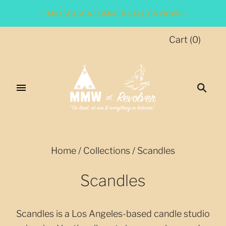
♡ MID SEASON SUMMER SALE ON NOW! ♡
Cart
(
0
)
Home
/
Collections
/
Scandles
Scandles
Scandles is a Los Angeles-based candle studio