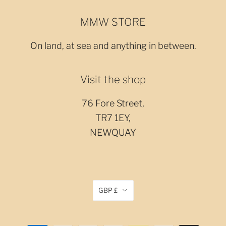
MMW STORE
On land, at sea and anything in between.
Visit the shop
76 Fore Street,
TR7 1EY,
NEWQUAY
GBP £