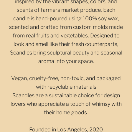
inspired by the vibrant shapes, colors, and
scents of farmers market produce. Each
candle is hand-poured using 100% soy wax,
scented and crafted from custom molds made
from real fruits and vegetables. Designed to
look and smell like their fresh counterparts,
Scandles bring sculptural beauty and seasonal
aroma into your space.
Vegan, cruelty-free, non-toxic, and packaged
with recyclable materials
Scandles are a sustainable choice for design
lovers who appreciate a touch of whimsy with
their home goods.
Founded in Los Angeles, 2020