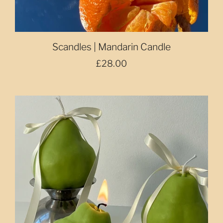
Scandles | Mandarin Candle
£28.00