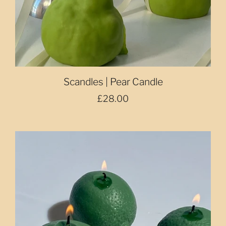
Scandles | Pear Candle
£28.00