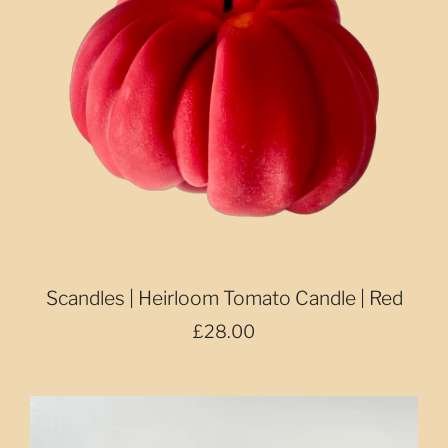
Scandles | Heirloom Tomato Candle | Red
£28.00