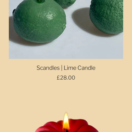
Scandles | Lime Candle
£28.00