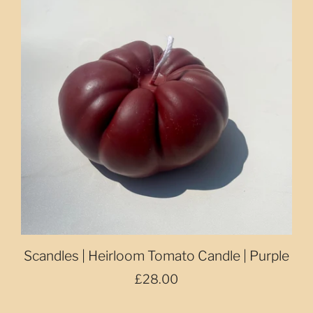
Scandles | Heirloom Tomato Candle | Purple
£28.00