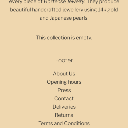
every piece of
Hortense Jewelry
. They produce
beautiful handcrafted jewellery using 14k gold
and Japanese pearls.
This collection is empty.
Footer
About Us
Opening hours
Press
Contact
Deliveries
Returns
Terms and Conditions