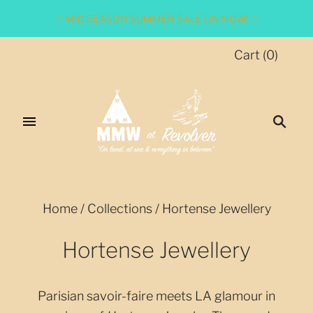
♡ MID SEASON SUMMER SALE ON NOW! ♡
Cart
(
0
)
Home
/
Collections
/
Hortense Jewellery
Hortense Jewellery
Parisian savoir-faire meets LA glamour in