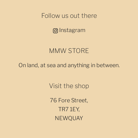
Follow us out there
Instagram
MMW STORE
On land, at sea and anything in between.
Visit the shop
76 Fore Street,
TR7 1EY,
NEWQUAY