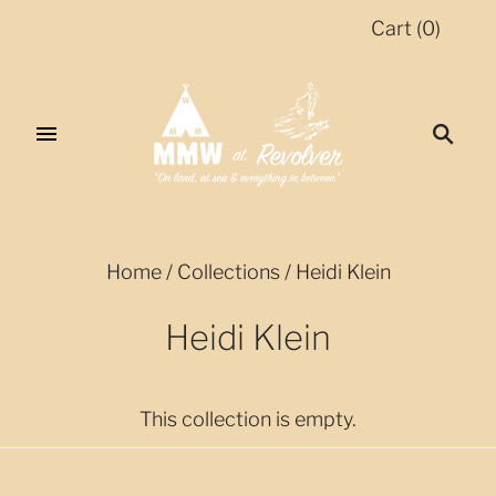
Cart
(
0
)
Home
/
Collections
/
Heidi Klein
Heidi Klein
This collection is empty.