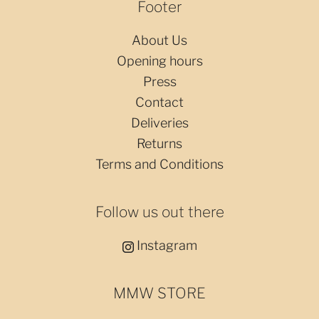
Footer
About Us
Opening hours
Press
Contact
Deliveries
Returns
Terms and Conditions
Follow us out there
Instagram
MMW STORE