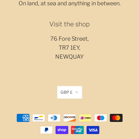
On land, at sea and anything in between.
Visit the shop
76 Fore Street,
TR7 1EY,
NEWQUAY
GBP £