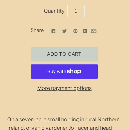
Quantity
Share
More payment options
On a seven-acre small holding in rural Northern
Ireland, organic gardener Jo Facer and head