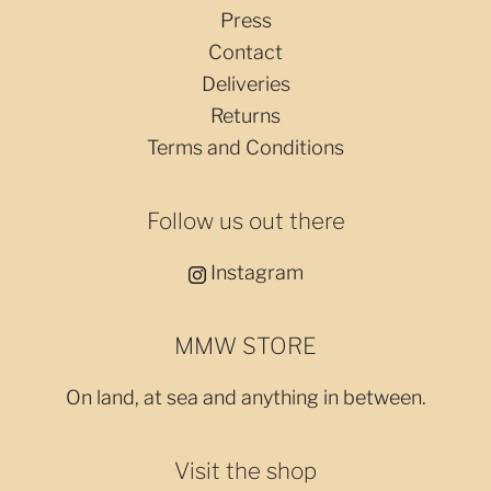
Press
Contact
Deliveries
Returns
Terms and Conditions
Follow us out there
Instagram
MMW STORE
On land, at sea and anything in between.
Visit the shop