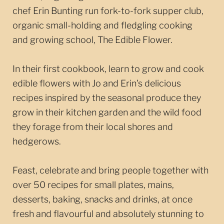
chef Erin Bunting run fork-to-fork supper club,
organic small-holding and fledgling cooking
and growing school, The Edible Flower.
In their first cookbook, learn to grow and cook
edible flowers with Jo and Erin's delicious
recipes inspired by the seasonal produce they
grow in their kitchen garden and the wild food
they forage from their local shores and
hedgerows.
Feast, celebrate and bring people together with
over 50 recipes for small plates, mains,
desserts, baking, snacks and drinks, at once
fresh and flavourful and absolutely stunning to