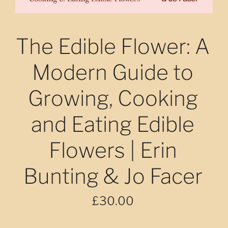
The Edible Flower: A
Modern Guide to
Growing, Cooking
and Eating Edible
Flowers | Erin
Bunting & Jo Facer
£30.00