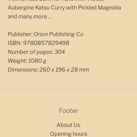
Aubergine Katsu Curry with Pickled Magnolia
and many more ...
Publisher:
Orion Publishing Co
ISBN:
9780857829498
Number of pages:
304
Weight:
1080 g
Dimensions:
260 x 196 x 28 mm
Footer
About Us
Opening hours