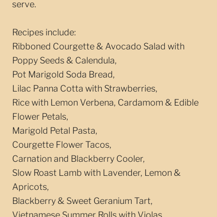
serve.
Recipes include:
Ribboned Courgette & Avocado Salad with
Poppy Seeds & Calendula,
Pot Marigold Soda Bread,
Lilac Panna Cotta with Strawberries,
Rice with Lemon Verbena, Cardamom & Edible
Flower Petals,
Marigold Petal Pasta,
Courgette Flower Tacos,
Carnation and Blackberry Cooler,
Slow Roast Lamb with Lavender, Lemon &
Apricots,
Blackberry & Sweet Geranium Tart,
Vietnamese Summer Rolls with Violas,