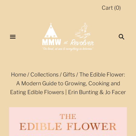
Cart
(
0
)
Home
/
Collections
/
Gifts
/
The Edible Flower:
A Modern Guide to Growing, Cooking and
Eating Edible Flowers | Erin Bunting & Jo Facer