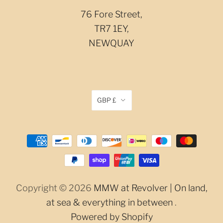
76 Fore Street,
TR7 1EY,
NEWQUAY
GBP £
Copyright © 2026
MMW at Revolver | On land,
at sea & everything in between
.
Powered by Shopify