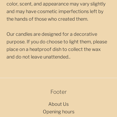
color, scent, and appearance may vary slightly
and may have cosmetic imperfections left by
the hands of those who created them.
Our candles are designed for a decorative
purpose. If you do choose to light them, please
place on a heatproof dish to collect the wax
and do not leave unattended.
.
Footer
About Us
Opening hours