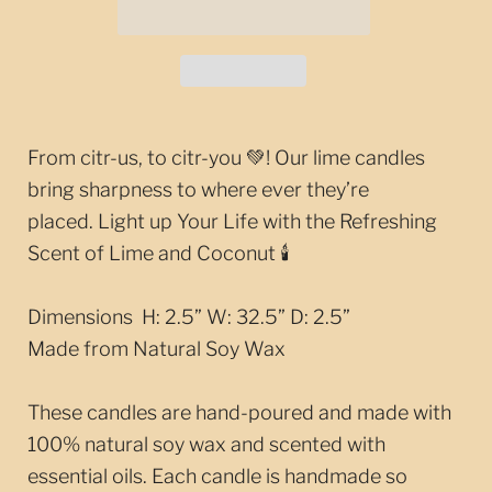
From citr-us, to citr-you 💚! Our lime candles
bring sharpness to where ever they’re
placed.
Light up Your Life with the Refreshing
Scent of Lime and Coconut 🕯️
Dimensions H: 2.5” W: 32.5” D: 2.5”
Made from Natural Soy Wax
These candles are hand-poured and made with
100% natural soy wax and scented with
essential oils. Each candle is handmade so