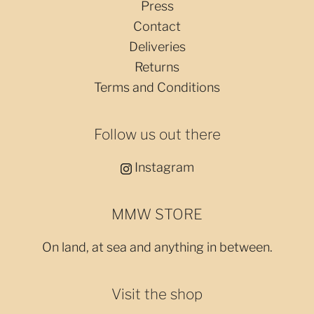
Press
Contact
Deliveries
Returns
Terms and Conditions
Follow us out there
Instagram
MMW STORE
On land, at sea and anything in between.
Visit the shop