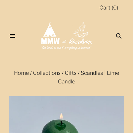
Cart
(
0
)
Home
/
Collections
/
Gifts
/
Scandles | Lime
Candle