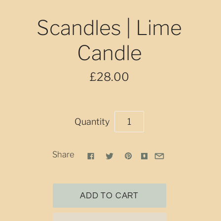
Scandles | Lime
Candle
£28.00
Quantity
Share