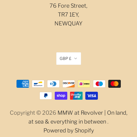
76 Fore Street,
TR7 1EY,
NEWQUAY
GBP £
Copyright © 2026
MMW at Revolver | On land,
at sea & everything in between
.
Powered by Shopify