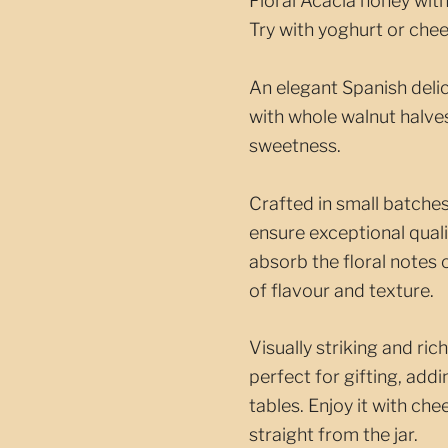
Floral Acacia honey with
Try with yoghurt or chee
An elegant Spanish deli
with whole walnut halve
sweetness.
Crafted in small batches
ensure exceptional quali
absorb the floral notes
of flavour and texture.
Visually striking and ric
perfect for gifting, add
tables. Enjoy it with ch
straight from the jar.