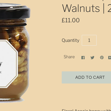
Walnuts |
£11.00
Quantity
Share