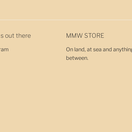
us out there
MMW STORE
ram
On land, at sea and anythin
between.