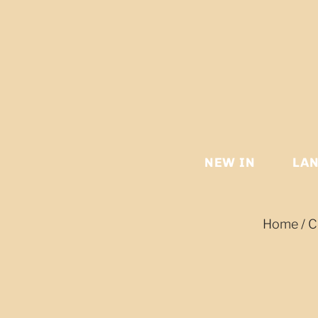
NEW IN
LA
Home
/
C