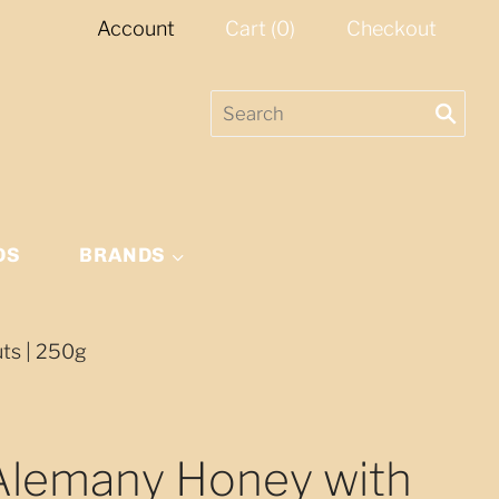
Account
Cart
(
0
)
Checkout
DS
BRANDS
uts | 250g
 Alemany Honey with