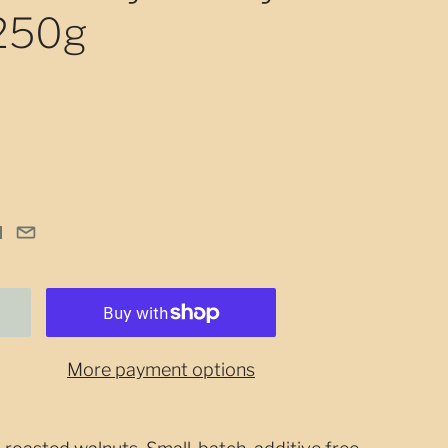
 250g
More payment options