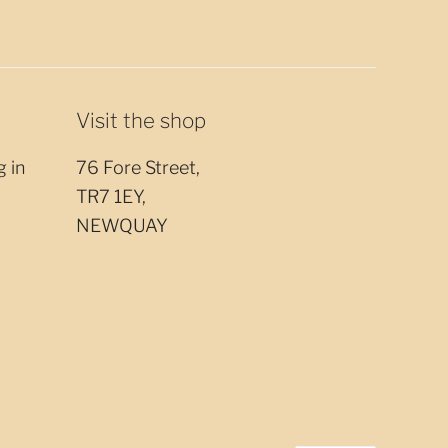
Visit the shop
g in
76 Fore Street,
TR7 1EY,
NEWQUAY