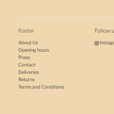
Footer
Follow 
About Us
Instag
Opening hours
Press
Contact
Deliveries
Returns
Terms and Conditions