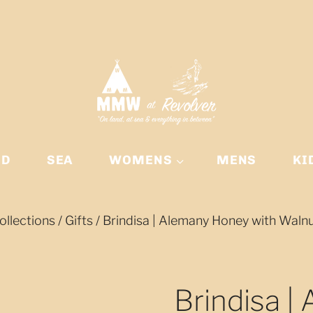
ND
SEA
WOMENS
MENS
KI
ollections
/
Gifts
/
Brindisa | Alemany Honey with Waln
Brindisa |