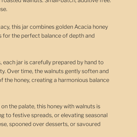
 roasted walnuts. Small-batch, additive free.
se.
cacy, this jar combines golden Acacia honey
s for the perfect balance of depth and
, each jar is carefully prepared by hand to
ty. Over time, the walnuts gently soften and
 of the honey, creating a harmonious balance
h on the palate, this honey with walnuts is
ing to festive spreads, or elevating seasonal
eese, spooned over desserts, or savoured