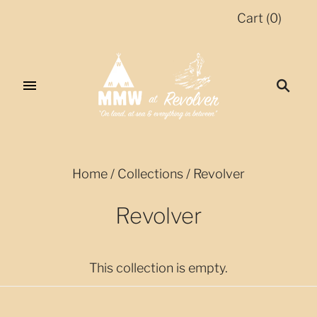
Cart
(
0
)
Home
/
Collections
/
Revolver
Revolver
This collection is empty.