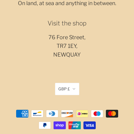
On land, at sea and anything in between.
Visit the shop
76 Fore Street,
TR7 1EY,
NEWQUAY
GBP £