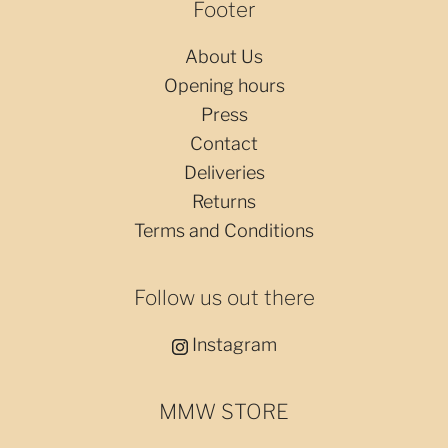
Footer
About Us
Opening hours
Press
Contact
Deliveries
Returns
Terms and Conditions
Follow us out there
Instagram
MMW STORE