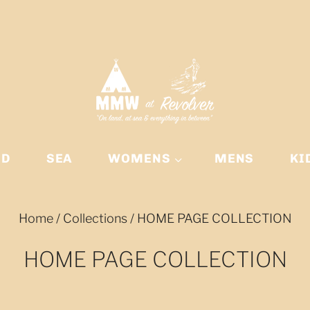
ND
SEA
WOMENS
MENS
KI
Home
/
Collections
/
HOME PAGE COLLECTION
HOME PAGE COLLECTION