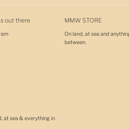
us out there
MMW STORE
ram
On land, at sea and anythin
between.
 at sea & everything in