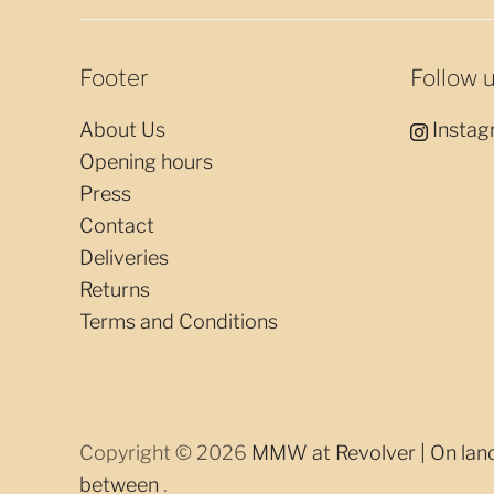
Footer
Follow 
About Us
Instag
Opening hours
Press
Contact
Deliveries
Returns
Terms and Conditions
Copyright © 2026
MMW at Revolver | On land,
between
.