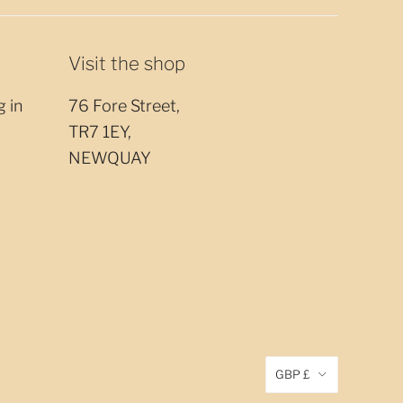
Visit the shop
g in
76 Fore Street,
TR7 1EY,
NEWQUAY
GBP £