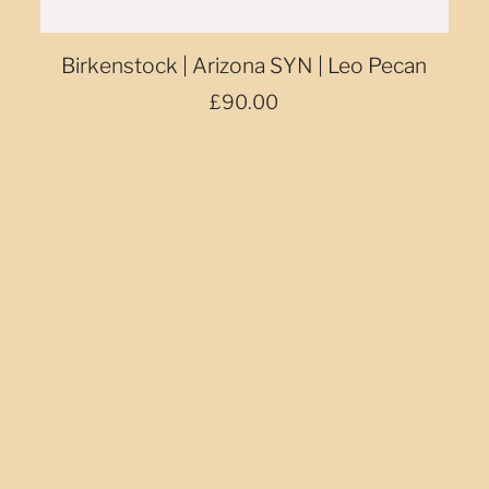
Birkenstock | Arizona SYN | Leo Pecan
£90.00