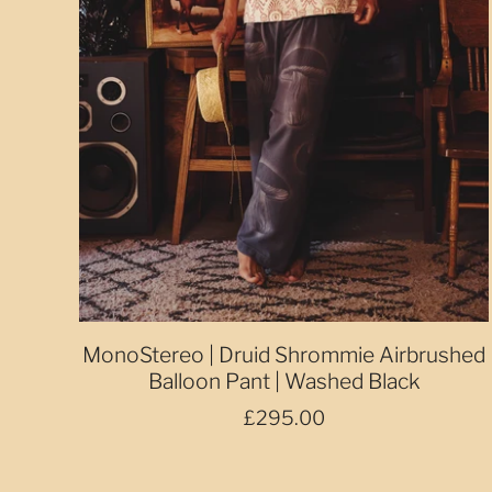
MonoStereo | Druid Shrommie Airbrushed
Balloon Pant | Washed Black
£295.00