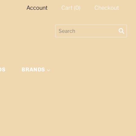
Account
Cart
(
0
)
Checkout
DS
BRANDS