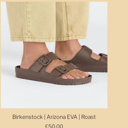
Birkenstock | Arizona EVA | Roast
£50.00