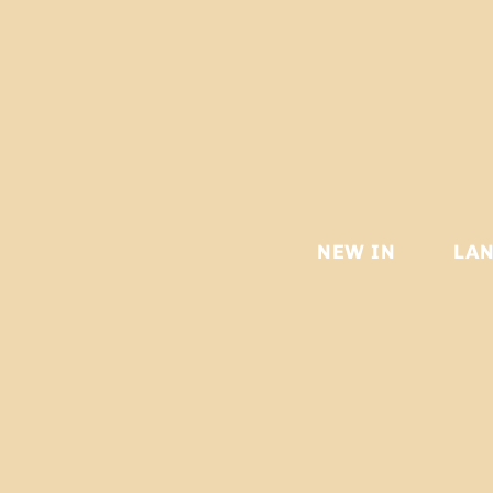
NEW IN
LA