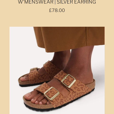
W'MENSWEAR | SILVER EARRING
£78.00