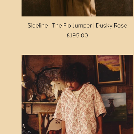
Sideline | The Flo Jumper | Dusky Rose
£195.00