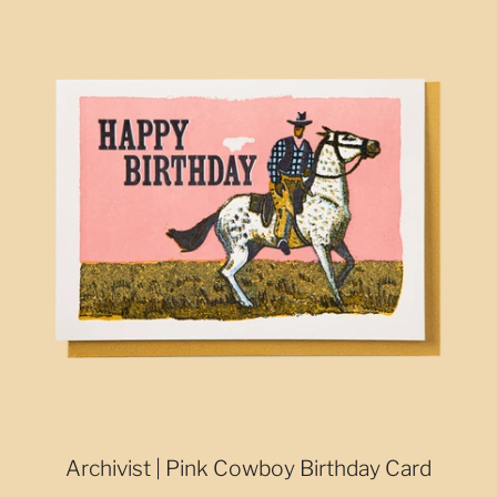
Archivist | Pink Cowboy Birthday Card