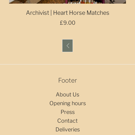
Archivist | Heart Horse Matches
£9.00

Footer
About Us
Opening hours
Press
Contact
Deliveries