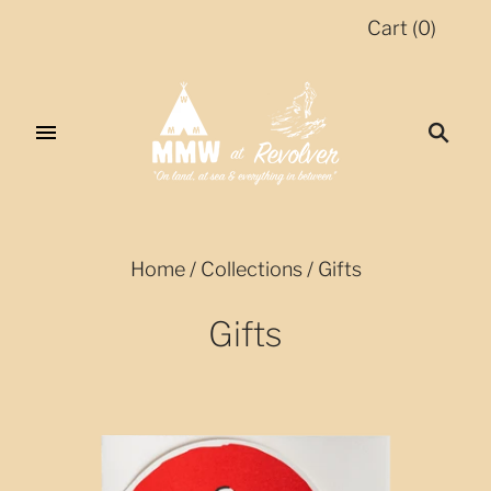
Cart
(
0
)
Home
/
Collections
/
Gifts
Gifts