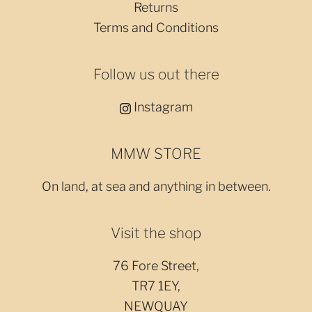
Returns
Terms and Conditions
Follow us out there
Instagram
MMW STORE
On land, at sea and anything in between.
Visit the shop
76 Fore Street,
TR7 1EY,
NEWQUAY