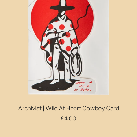
Archivist | Wild At Heart Cowboy Card
£4.00