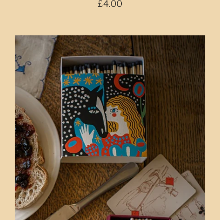
£4.00