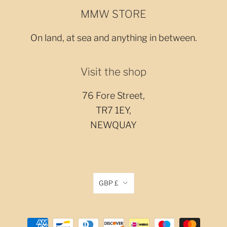
MMW STORE
On land, at sea and anything in between.
Visit the shop
76 Fore Street,
TR7 1EY,
NEWQUAY
GBP £