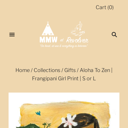
Cart
(
0
)
Home
/
Collections
/
Gifts
/
Aloha To Zen |
Frangipani Girl Print | S or L