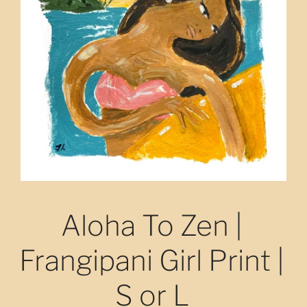
Aloha To Zen |
Frangipani Girl Print |
S or L