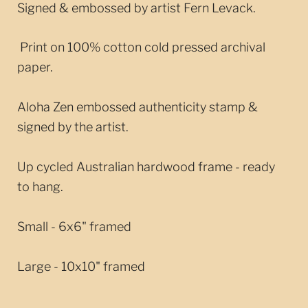
Signed & embossed by artist Fern Levack.
Print on 100% cotton cold pressed archival
paper.
Aloha Zen embossed authenticity stamp &
signed by the artist.
Up cycled Australian hardwood frame - ready
to hang.
Small - 6x6" framed
Large - 10x10" framed