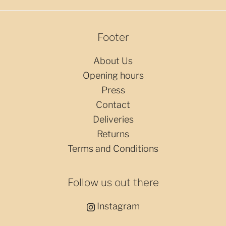
Footer
About Us
Opening hours
Press
Contact
Deliveries
Returns
Terms and Conditions
Follow us out there
Instagram