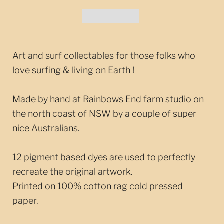
Art and surf collectables for those folks who
love surfing & living on Earth !
Made by hand at Rainbows End farm studio on
the north coast of NSW by a couple of super
nice Australians.
12 pigment based dyes are used to perfectly
recreate the original artwork.
Printed on 100% cotton rag cold pressed
paper.