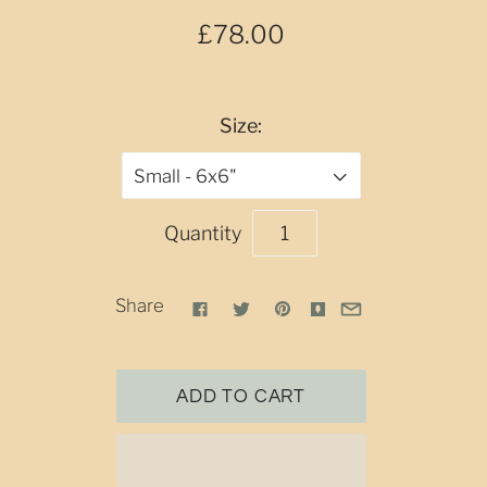
£78.00
Size:
Small - 6x6"
Quantity
Share